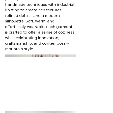
handmade techniques with industrial
knitting to create rich textures,
refined details, and a modern
silhouette. Soft, warm, and
effortlessly wearable, each garment
is crafted to offer a sense of coziness
while celebrating innovation,
craftsmanship, and contemporary
mountain style.