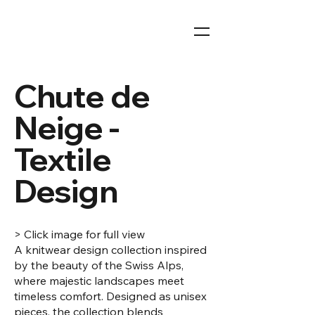
Chute de
Neige -
Textile
Design
> Click image for full view
A knitwear design collection inspired
by the beauty of the Swiss Alps,
where majestic landscapes meet
timeless comfort. Designed as unisex
pieces, the collection blends