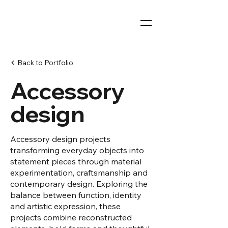
Back to Portfolio
Accessory
design
Accessory design projects
transforming everyday objects into
statement pieces through material
experimentation, craftsmanship and
contemporary design. Exploring the
balance between function, identity
and artistic expression, these
projects combine reconstructed